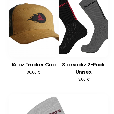
Killaz Trucker Cap
Starsockz 2-Pack
Unisex
30,00
€
18,00
€