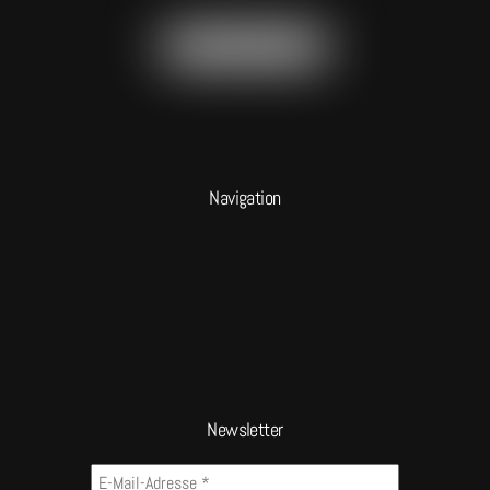
Navigation
Newsletter