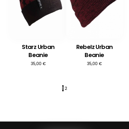
Starz Urban
Rebelz Urban
Beanie
Beanie
35,00
€
35,00
€
1
2