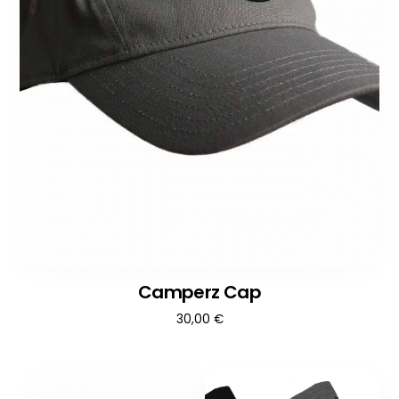
Camperz Cap
30,00
€