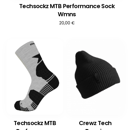
Techsockz MTB Performance Sock
Wmns
20,00
€
Techsockz MTB
Crewz Tech