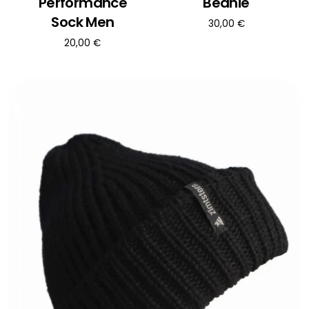
Performance
Beanie
Sock Men
30,00
€
20,00
€