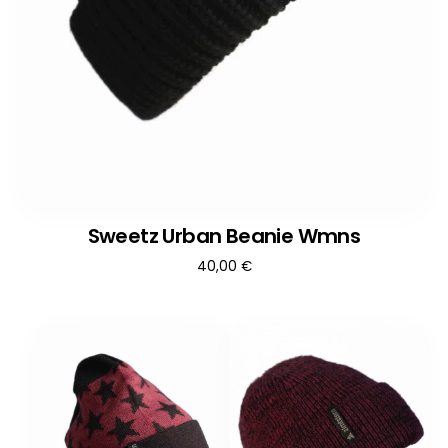
Sweetz Urban Beanie Wmns
40,00
€