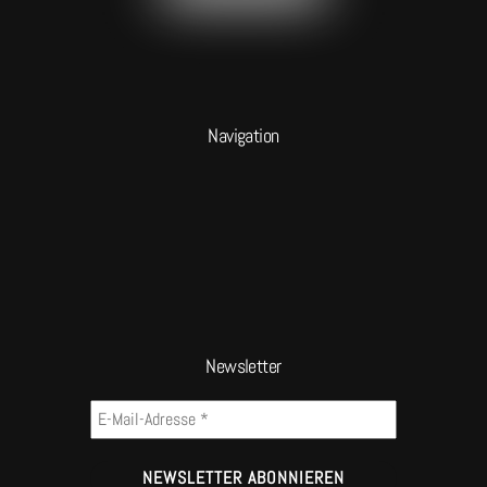
Navigation
Newsletter