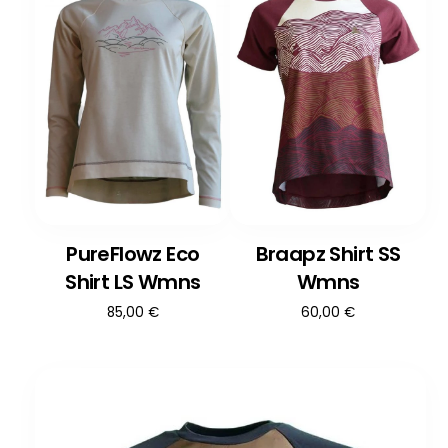
PureFlowz Eco
Braapz Shirt SS
Shirt LS Wmns
Wmns
85,00
€
60,00
€