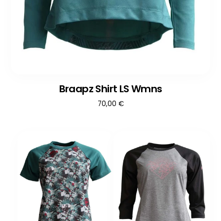
Braapz Shirt LS Wmns
70,00
€