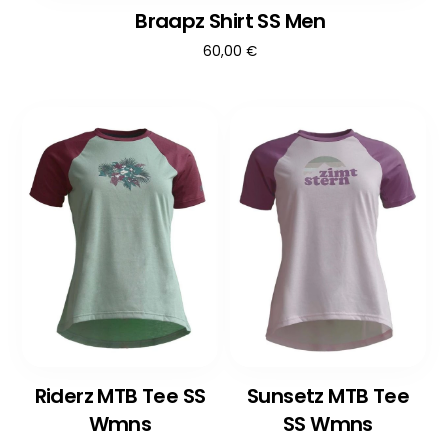
Braapz Shirt SS Men
60,00
€
Riderz MTB Tee SS
Sunsetz MTB Tee
Wmns
SS Wmns