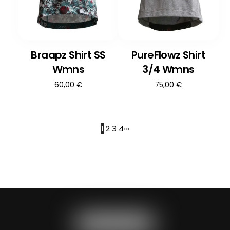
Braapz Shirt SS
PureFlowz Shirt
Wmns
3/4 Wmns
60,00
€
75,00
€
1
2
3
4
›
»