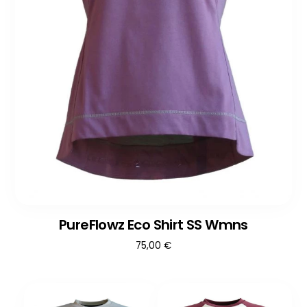
PureFlowz Eco Shirt SS Wmns
75,00
€