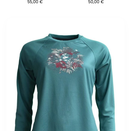
55,00
€
50,00
€