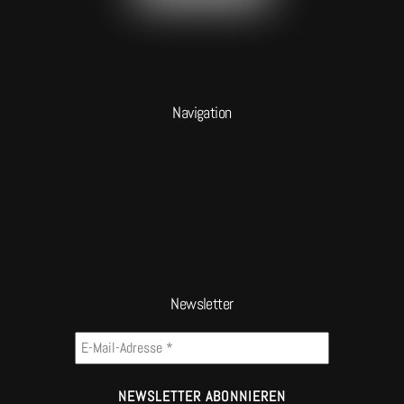
Navigation
Newsletter