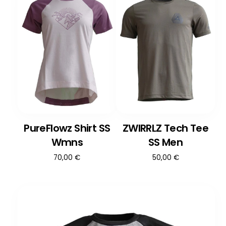
PureFlowz Shirt SS
ZWIRRLZ Tech Tee
Wmns
SS Men
70,00
€
50,00
€