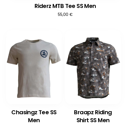
Riderz MTB Tee SS Men
55,00
€
Chasingz Tee SS
Braapz Riding
Men
Shirt SS Men