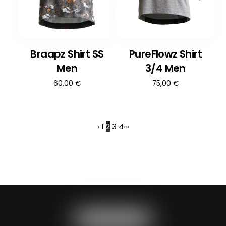
Braapz Shirt SS
PureFlowz Shirt
Men
3/4 Men
60,00
€
75,00
€
‹
1
2
3
4
›
»