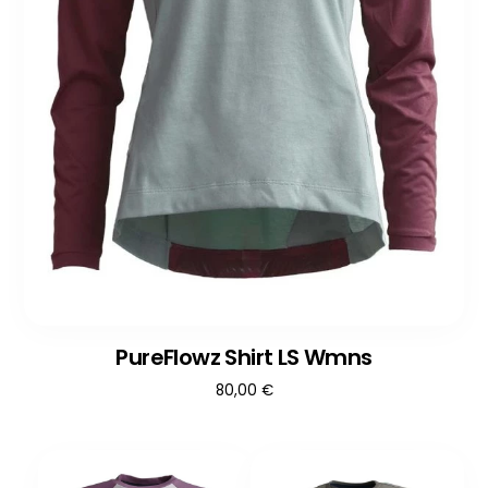
PureFlowz Shirt LS Wmns
80,00
€