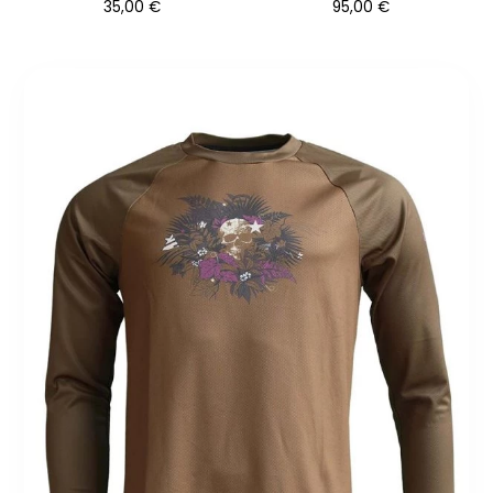
35,00
€
95,00
€