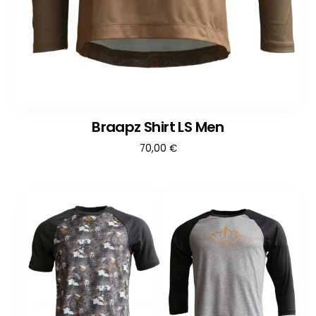
Braapz Shirt LS Men
70,00
€