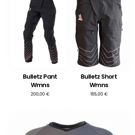
Bulletz Pant
Bulletz Short
Wmns
Wmns
200,00
€
165,00
€