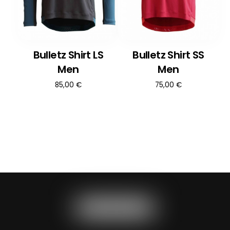
Bulletz Shirt LS
Bulletz Shirt SS
Men
Men
85,00
€
75,00
€