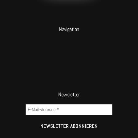
Navigation
Newsletter