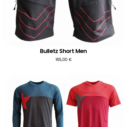
Bulletz Short Men
165,00
€