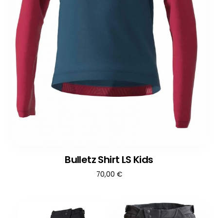
Bulletz Shirt LS Kids
70,00
€