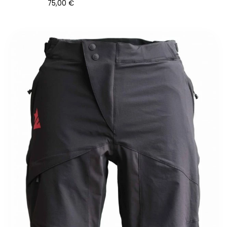
75,00
€