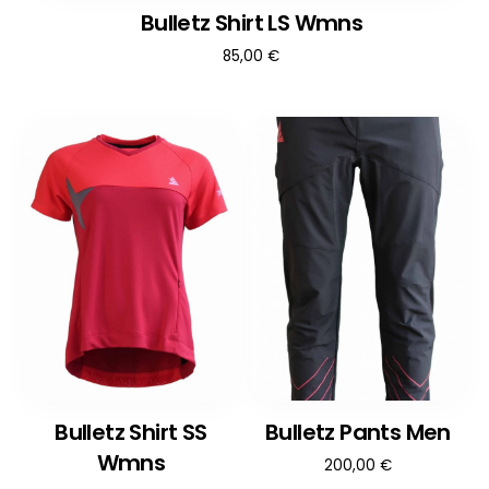
Bulletz Shirt LS Wmns
85,00
€
Bulletz Shirt SS
Bulletz Pants Men
Wmns
200,00
€