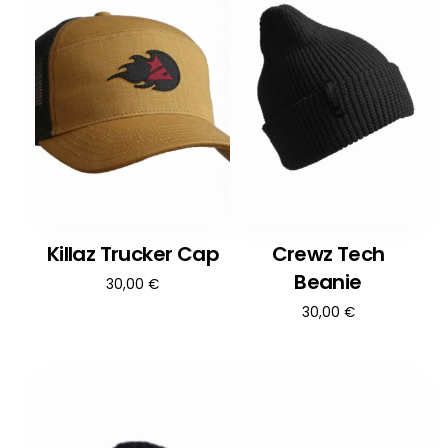
Killaz Trucker Cap
Crewz Tech
Beanie
30,00
€
30,00
€