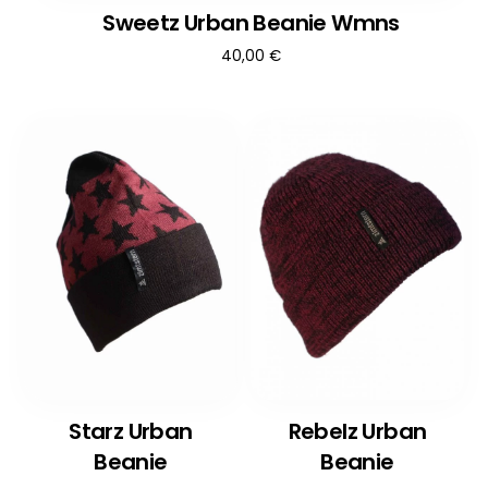
Sweetz Urban Beanie Wmns
40,00
€
Starz Urban
Rebelz Urban
Beanie
Beanie