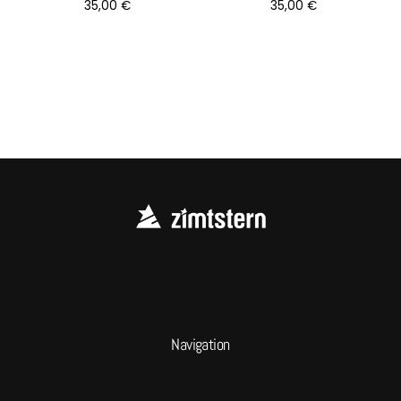
35,00
€
35,00
€
Navigation