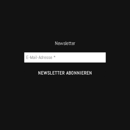
Newsletter