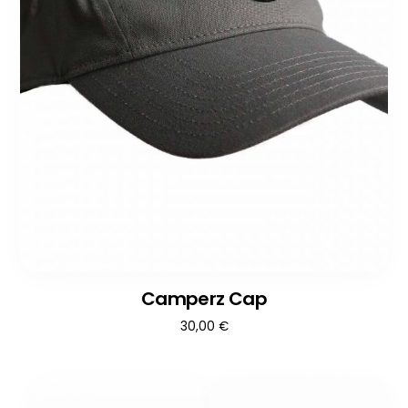
Camperz Cap
30,00
€