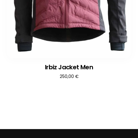
Irbiz Jacket Men
250,00
€