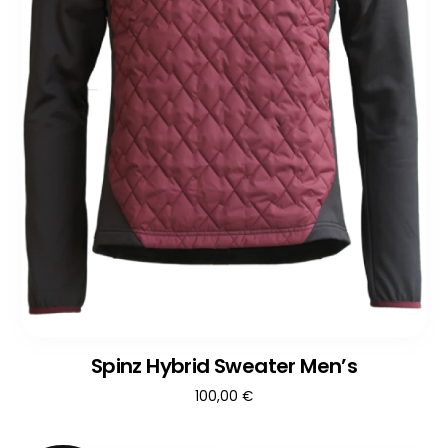
Spinz Hybrid Sweater Men’s
100,00
€