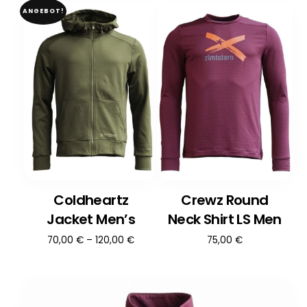
ANGEBOT!
Coldheartz
Crewz Round
Jacket Men’s
Neck Shirt LS Men
70,00
€
–
120,00
€
75,00
€