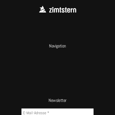
Navigation
Newsletter