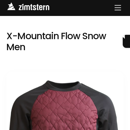
Skip
Men
to
content
X-Mountain Flow Snow
Men