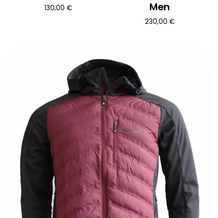
Men
130,00
€
230,00
€