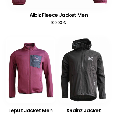
Albiz Fleece Jacket Men
100,00
€
Lepuz Jacket Men
XRainz Jacket