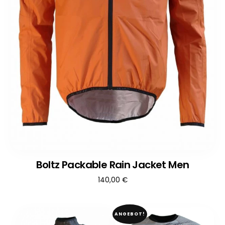
Boltz Packable Rain Jacket Men
140,00
€
ANGEBOT!