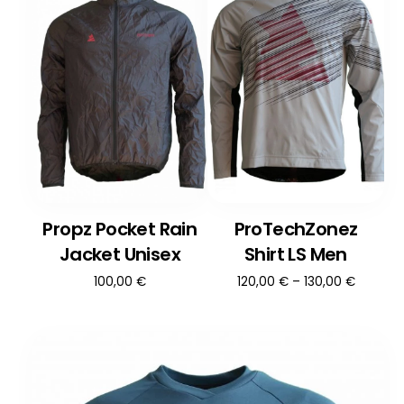
Propz Pocket Rain
ProTechZonez
Jacket Unisex
Shirt LS Men
100,00
€
120,00
€
–
130,00
€