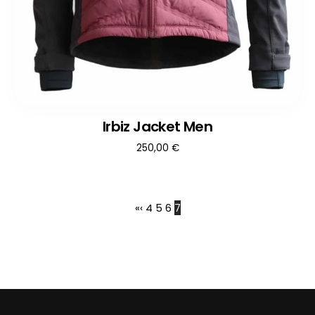
Irbiz Jacket Men
250,00
€
«
‹
4
5
6
7