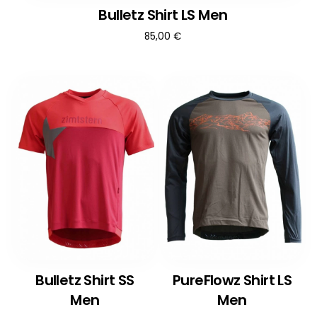
Bulletz Shirt LS Men
85,00
€
Bulletz Shirt SS
PureFlowz Shirt LS
Men
Men