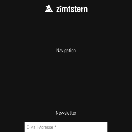
Navigation
Newsletter