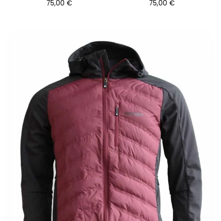
75,00
€
75,00
€