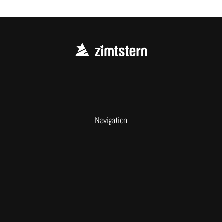
Navigation