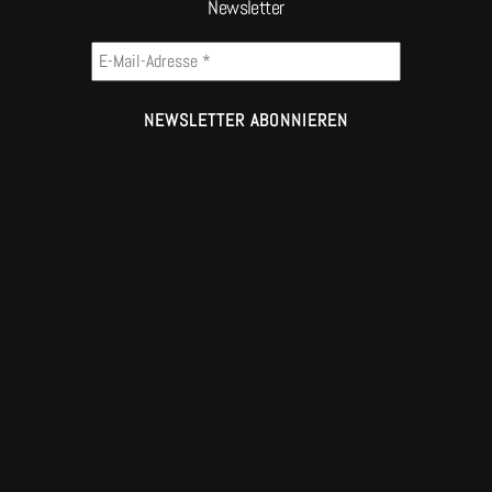
Newsletter