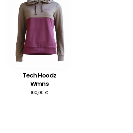
Tech Hoodz
Wmns
100,00
€