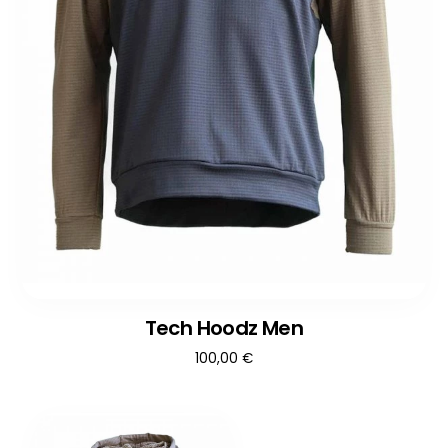
Tech Hoodz Men
100,00
€