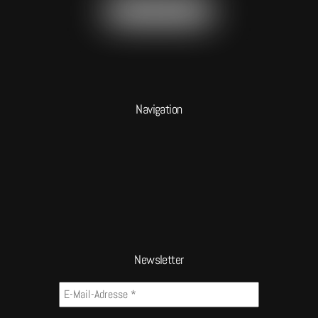
Navigation
Newsletter