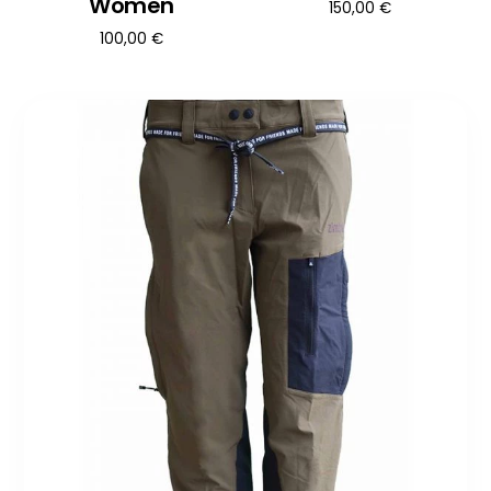
Women
150,00
€
100,00
€