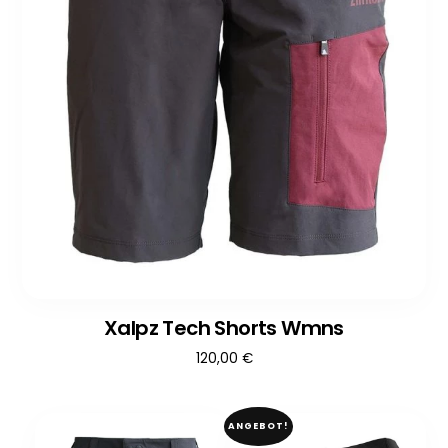
Xalpz Tech Shorts Wmns
120,00
€
ANGEBOT!