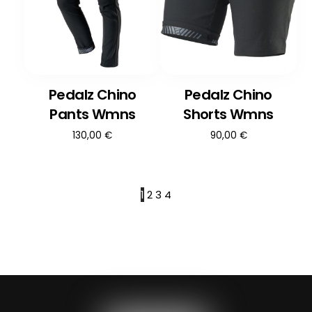
Pedalz Chino
Pedalz Chino
Pants Wmns
Shorts Wmns
130,00
€
90,00
€
1
2
3
4