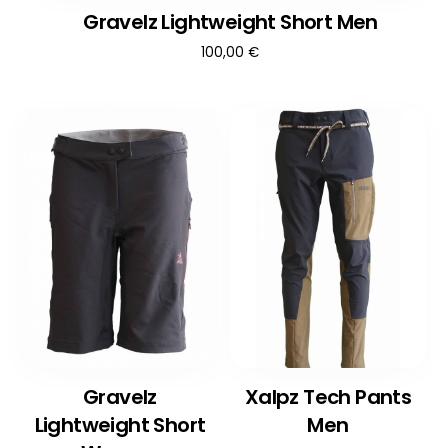
Gravelz Lightweight Short Men
100,00
€
Gravelz
Xalpz Tech Pants
Lightweight Short
Men