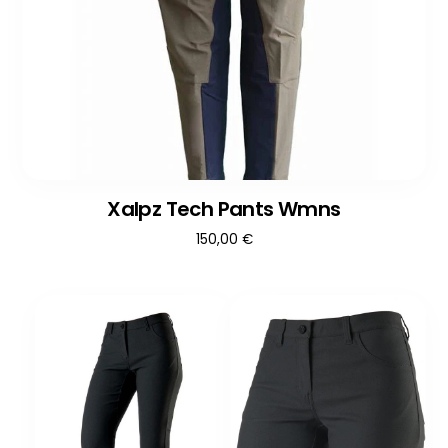
Xalpz Tech Pants Wmns
150,00
€