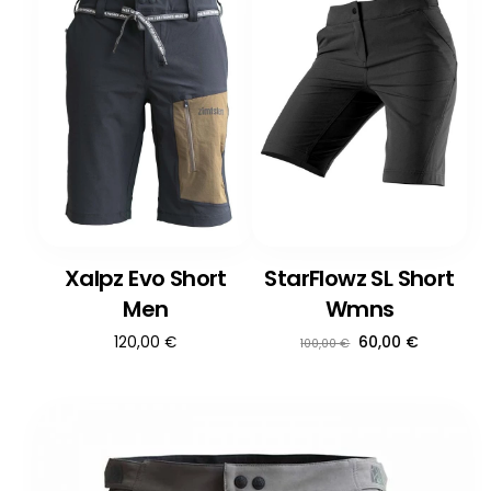
Xalpz Evo Short
StarFlowz SL Short
Men
Wmns
Ursprünglicher
Aktueller
120,00
€
60,00
€
100,00
€
Preis
Preis
war:
ist:
100,00 €
60,00 €.