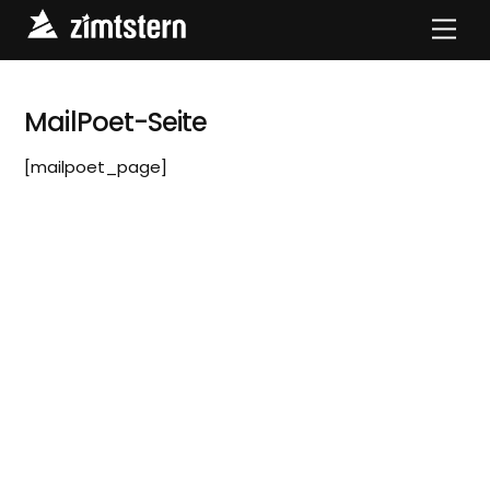
Skip
Men
to
content
MailPoet-Seite
[mailpoet_page]